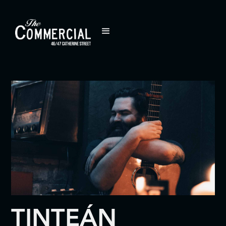
TINTEÁN