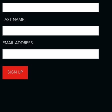
LAST NAME
EMAIL ADDRESS