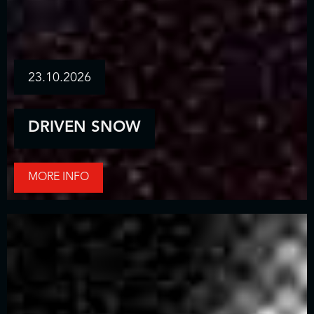
23.10.2026
DRIVEN SNOW
MORE INFO