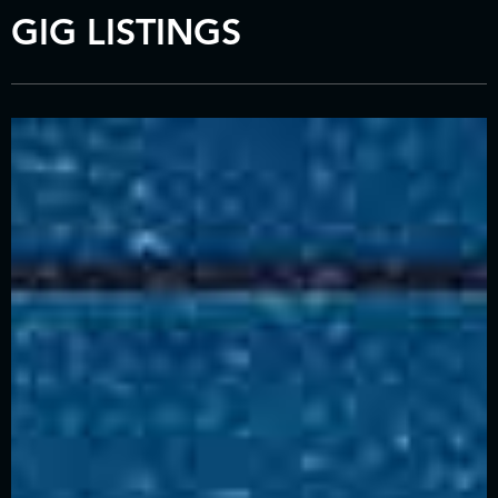
GIG LISTINGS