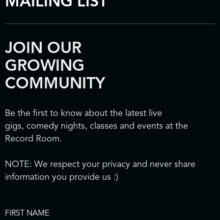
MAILING LIST
JOIN OUR
GROWING
COMMUNITY
Be the first to know about the latest live
gigs, comedy nights, classes and events at the
Record Room.
NOTE: We respect your privacy and never share
information you provide us :)
FIRST NAME