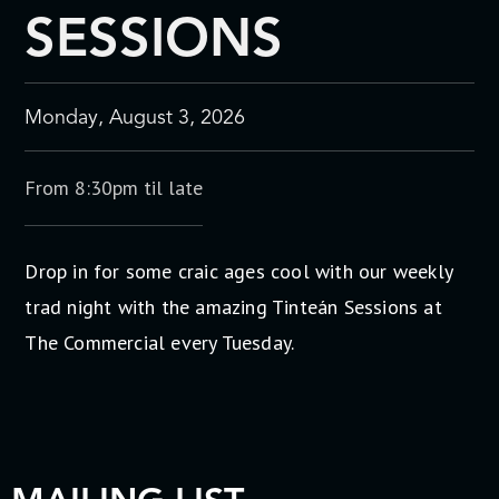
SESSIONS
Monday, August 3, 2026
From 8:30pm til late
Drop in for some craic ages cool with our weekly
trad night with the amazing Tinteán Sessions at
The Commercial every Tuesday.